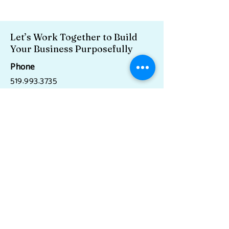
Let’s Work Together to Build
Your Business Purposefully
Phone
519.993.3735
Email
miki@cultureandtalentworks.com
Serving Canada and the US.
And closer to home, Acton, Caledon,
Erin, Georgetown, Guelph, Milton,
Orangeville, as well as the Greater
Toronto and Hamilton Areas.