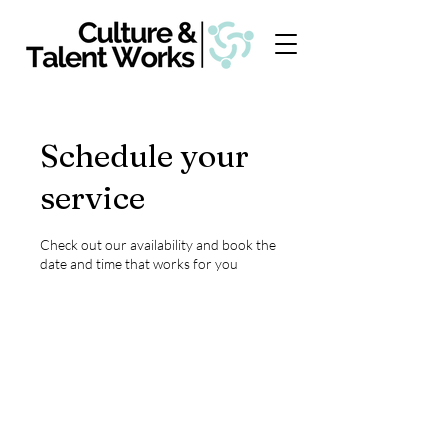
Schedule your
service
Check out our availability and book the
date and time that works for you