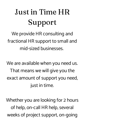
Just in Time HR
Support
We provide HR consulting and
fractional HR support to small and
mid-sized businesses.
We are available when you need us.
That means we will give you the
exact amount of support you need,
just in time.
Whether you are looking for 2 hours
of help, on-call HR help, several
weeks of project support, on-going