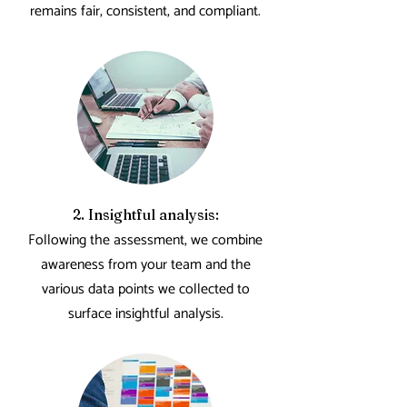
remains fair, consistent, and compliant.
2. Insightful analysis:
Following the assessment, we combine
awareness from your team and the
various data points we collected to
surface insightful analysis.