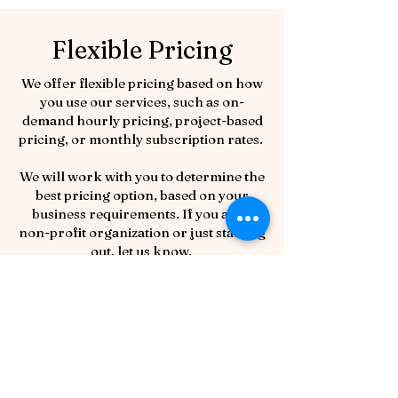
Flexible Pricing
We offer flexible pricing based on how
you use our services, such as on-
demand hourly pricing, project-based
pricing, or monthly subscription rates.
We will work with you to determine the
best pricing option, based on your
business requirements. If you are a
non-profit organization or just starting
out, let us know.
Do you have questions about how we
can help? Reach out; we’ll be happy to
answer your questions.
Book a free 30-minute consultation
with us to begin exploring how we can
Book Now