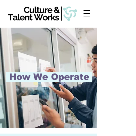
How We Operate