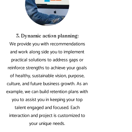
3. Dynamic action planning:
We provide you with recommendations
and work along side you to implement
practical solutions to address gaps or
reinforce strengths to achieve your goals
of healthy, sustainable vision, purpose,
culture, and future business growth.
As an
example, we can build retention plans with
you to assist you in keeping your top
talent engaged and focused.
Each
interaction and project is customized to
your unique needs.