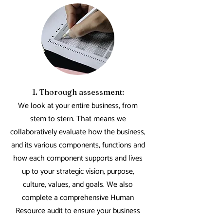
1. Thorough assessment:
We look at your entire business, from
stem to stern. That means we
collaboratively evaluate how the business,
and its various components, functions and
how each component supports and lives
up to your strategic vision, purpose,
culture, values, and goals. We also
complete a comprehensive Human
Resource audit to ensure your business