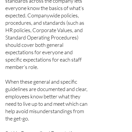
standards across the company lets 
everyone know the basics of what’s 
expected. Companywide policies, 
procedures, and standards (such as 
HR policies, Corporate Values, and 
Standard Operating Procedures) 
should cover both general 
expectations for everyone and 
specific expectations for each staff 
member’s role.
When these general and specific 
guidelines are documented and clear, 
employees know better what they 
need to live up to and meet which can 
help avoid misunderstandings from 
the get-go.