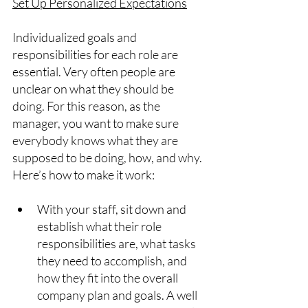
Set Up Personalized Expectations
Individualized goals and 
responsibilities for each role are 
essential. Very often people are 
unclear on what they should be 
doing. For this reason, as the 
manager, you want to make sure 
everybody knows what they are 
supposed to be doing, how, and why. 
Here’s how to make it work:
With your staff, sit down and 
establish what their role 
responsibilities are, what tasks 
they need to accomplish, and 
how they fit into the overall 
company plan and goals. A well 