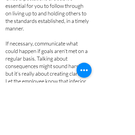
essential for you to follow through 
on living up to and holding others to 
the standards established, in a timely 
manner.
If necessary, communicate what 
could happen if goals aren’t met on a 
regular basis. Talking about 
consequences might sound harsh, 
but it’s really about creating clarity. 
Let the employee know that inferior 
performance can lead to different 
steps, such as coaching, training, or 
an improvement plan. When 
warranted, clarify the progressive 
discipline process. The goal isn’t to 
create fear but rather to make sure 
everybody understands the 