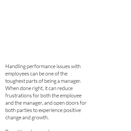
Handling performance issues with 
employees can be one of the 
toughest parts of being a manager. 
When done right, it can reduce 
frustrations for both the employee 
and the manager, and open doors for 
both parties to experience positive 
change and growth. 