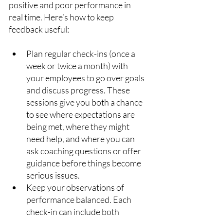
positive and poor performance in 
real time. Here’s how to keep 
feedback useful:
Plan regular check-ins (once a 
week or twice a month) with 
your employees to go over goals 
and discuss progress. These 
sessions give you both a chance 
to see where expectations are 
being met, where they might 
need help, and where you can 
ask coaching questions or offer 
guidance before things become 
serious issues.
Keep your observations of 
performance balanced. Each 
check-in can include both 