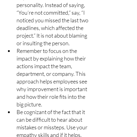
personality. Instead of saying, 
“You’re not committed,” say, “I 
noticed you missed the last two 
deadlines, which affected the 
project.” It is not about blaming 
or insulting the person.
Remember to focus on the 
impact by explaining how their 
actions impact the team, 
department, or company. This 
approach helps employees see 
why improvement is important 
and how their role fits into the 
big picture.
Be cognizant of the fact that it 
can be difficult to hear about 
mistakes or missteps. Use your 
empathy skills and if it helps, 