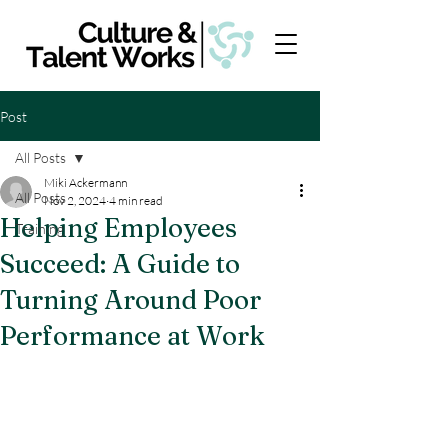
Post
All Posts
Miki Ackermann
All Posts
Nov 2, 2024
4 min read
Helping Employees
Training
Succeed: A Guide to
Turning Around Poor
Performance at Work