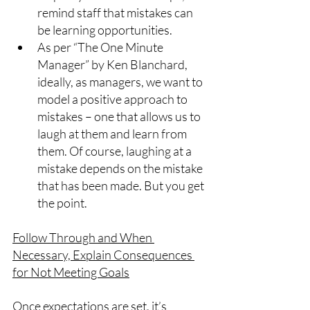
remind staff that mistakes can 
be learning opportunities.
As per “The One Minute 
Manager” by Ken Blanchard, 
ideally, as managers, we want to 
model a positive approach to 
mistakes – one that allows us to 
laugh at them and learn from 
them. Of course, laughing at a 
mistake depends on the mistake 
that has been made. But you get 
the point.
Follow Through and When 
Necessary, Explain Consequences 
for Not Meeting Goals
Once expectations are set, it’s 