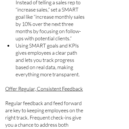
Instead of telling a sales rep to 
“increase sales,” set a SMART 
goal like “increase monthly sales 
by 10% over the next three 
months by focusing on follow-
ups with potential clients.”
Using SMART goals and KPIs 
gives employees a clear path 
and lets you track progress 
based on real data, making 
everything more transparent.
Offer Regular, Consistent Feedback
Regular feedback and feed forward 
are key to keeping employees on the 
right track. Frequent check-ins give 
you a chance to address both 