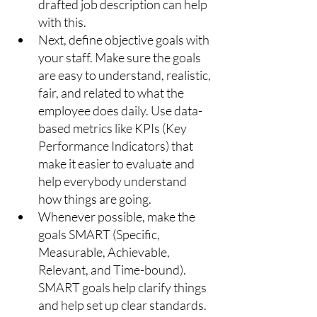
drafted job description can help 
with this.
Next, define objective goals with 
your staff. Make sure the goals 
are easy to understand, realistic, 
fair, and related to what the 
employee does daily. Use data-
based metrics like KPIs (Key 
Performance Indicators) that 
make it easier to evaluate and 
help everybody understand 
how things are going.
Whenever possible, make the 
goals SMART (Specific, 
Measurable, Achievable, 
Relevant, and Time-bound). 
SMART goals help clarify things 
and help set up clear standards. 