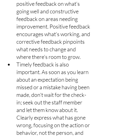
positive feedback on what’s 
going well and constructive 
feedback on areas needing 
improvement. Positive feedback 
encourages what’s working, and 
corrective feedback pinpoints 
what needs to change and 
where there’s room to grow.
Timely feedback is also 
important. As soon as you learn 
about an expectation being 
missed or a mistake having been 
made, don’t wait for the check-
in; seek out the staff member 
and let them know about it. 
Clearly express what has gone 
wrong, focusing on the action or 
behavior, not the person, and 