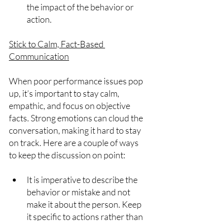
the impact of the behavior or 
action.
Stick to Calm, Fact-Based 
Communication
When poor performance issues pop 
up, it’s important to stay calm, 
empathic, and focus on objective 
facts. Strong emotions can cloud the 
conversation, making it hard to stay 
on track. Here are a couple of ways 
to keep the discussion on point:
It is imperative to describe the 
behavior or mistake and not 
make it about the person. Keep 
it specific to actions rather than 