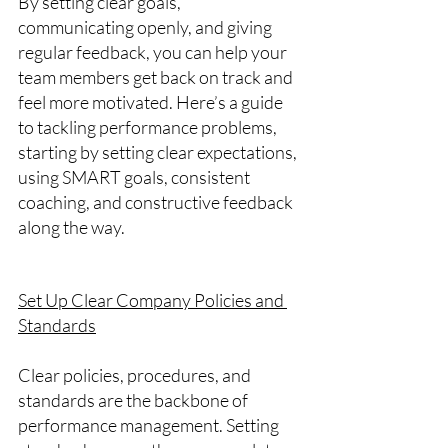
By setting clear goals, 
communicating openly, and giving 
regular feedback, you can help your 
team members get back on track and 
feel more motivated. Here’s a guide 
to tackling performance problems, 
starting by setting clear expectations, 
using SMART goals, consistent 
coaching, and constructive feedback 
along the way.
Set Up Clear Company Policies and 
Standards
Clear policies, procedures, and 
standards are the backbone of 
performance management. Setting 