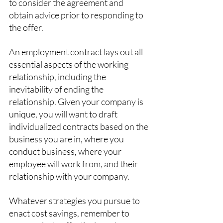
to consider the agreement and 
obtain advice prior to responding to 
the offer.
An employment contract lays out all 
essential aspects of the working 
relationship, including the 
inevitability of ending the 
relationship. Given your company is 
unique, you will want to draft 
individualized contracts based on the 
business you are in, where you 
conduct business, where your 
employee will work from, and their 
relationship with your company. 
Whatever strategies you pursue to 
enact cost savings, remember to 