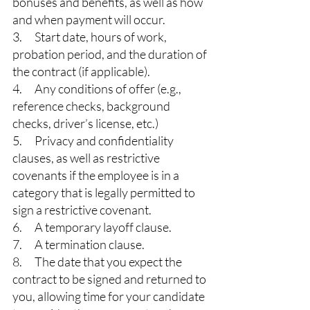
bonuses and benefits, as well as how 
and when payment will occur.
3.      Start date, hours of work, 
probation period, and the duration of 
the contract (if applicable).
4.      Any conditions of offer (e.g., 
reference checks, background 
checks, driver’s license, etc.)
5.      Privacy and confidentiality 
clauses, as well as restrictive 
covenants if the employee is in a 
category that is legally permitted to 
sign a restrictive covenant.
6.      A temporary layoff clause.
7.      A termination clause.
8.      The date that you expect the 
contract to be signed and returned to 
you, allowing time for your candidate 