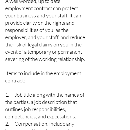
A well worded, up to date 
employment contract can protect 
your business and your staff. It can 
provide clarity on the rights and 
responsibilities of you, as the 
employer, and your staff, and reduce 
the risk of legal claims on you in the 
event of a temporary or permanent 
severing of the working relationship.
Items to include in the employment 
contract:
1.      Job title along with the names of 
the parties, a job description that 
outlines job responsibilities, 
competencies, and expectations.
2.      Compensation, include any 