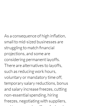
As a consequence of high inflation, 
small to mid-sized businesses are 
struggling to match financial 
projections, and some are 
considering permanent layoffs. 
There are alternatives to layoffs, 
such as reducing work hours, 
voluntary or mandatory time off, 
temporary salary reductions, bonus 
and salary increase freezes, cutting 
non-essential spending, hiring 
freezes, negotiating with suppliers, 