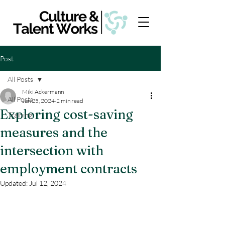
Post
All Posts
Miki Ackermann
All Posts
Jun 25, 2024
2 min read
Exploring cost-saving
Training
measures and the
intersection with
employment contracts
Updated:
Jul 12, 2024