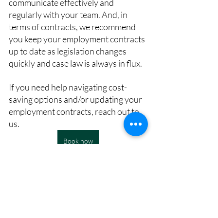
communicate effectively and 
regularly with your team. And, in 
terms of contracts, we recommend 
you keep your employment contracts 
up to date as legislation changes 
quickly and case law is always in flux.
If you need help navigating cost-
saving options and/or updating your 
employment contracts, reach out to 
us.
Book now
This article was drafted by Culture & 
Talent Works and edited in collaboration 
with 
George Waggott Law.