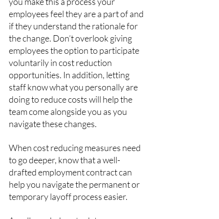
you make this a process your 
employees feel they are a part of and 
if they understand the rationale for 
the change. Don’t overlook giving 
employees the option to participate 
voluntarily in cost reduction 
opportunities. In addition, letting 
staff know what you personally are 
doing to reduce costs will help the 
team come alongside you as you 
navigate these changes.
When cost reducing measures need 
to go deeper, know that a well-
drafted employment contract can 
help you navigate the permanent or 
temporary layoff process easier.