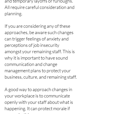
and temporary layoffs or furloughs. 
All require careful consideration and 
planning. 
If you are considering any of these 
approaches, be aware such changes 
can trigger feelings of anxiety and 
perceptions of job insecurity 
amongst your remaining staff. This is 
why it is important to have sound 
communication and change 
management plans to protect your 
business, culture, and remaining staff.
A good way to approach changes in 
your workplace is to communicate 
openly with your staff about what is 
happening. It can protect morale if 