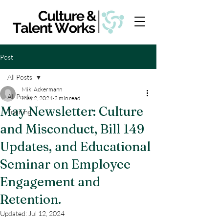
Post
All Posts
Miki Ackermann
All Posts
May 2, 2024
2 min read
May Newsletter: Culture
Training
and Misconduct, Bill 149
Updates, and Educational
Seminar on Employee
Engagement and
Retention.
Updated:
Jul 12, 2024