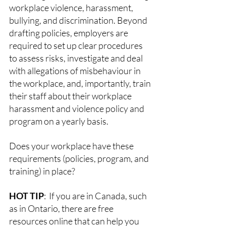
workplace violence, harassment, 
bullying, and discrimination. Beyond 
drafting policies, employers are 
required to set up clear procedures 
to assess risks, investigate and deal 
with allegations of misbehaviour in 
the workplace, and, importantly, train 
their staff about their workplace 
harassment and violence policy and 
program on a yearly basis. 
Does your workplace have these 
requirements (policies, program, and 
training) in place? 
HOT TIP
:  If you are in Canada, such 
as in Ontario, there are free 
resources online that can help you 