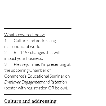
What’s covered today:
1.	Culture and addressing 
misconduct at work. 
2.	Bill 149 - changes that will 
impact your business. 
3.	Please join me: I'm presenting at 
the upcoming Chamber of 
Commerce’s Educational Seminar on 
Employee Engagement and Retention
(poster with registration QR below). 
Culture and addressing 