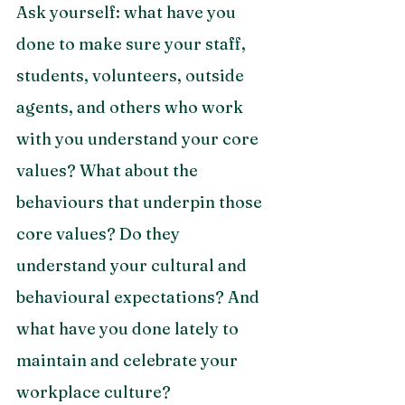
Ask yourself: what have you 
done to make sure your staff, 
students, volunteers, outside 
agents, and others who work 
with you understand your core 
values? What about the 
behaviours that underpin those 
core values? Do they 
understand your cultural and 
behavioural expectations? And 
what have you done lately to 
maintain and celebrate your 
workplace culture? 