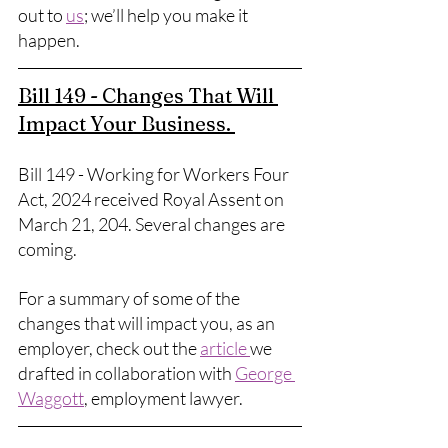
out to 
us
; we’ll help you make it 
happen. 
Bill 149 - Changes That Will 
Impact Your Business. 
Bill 149 - Working for Workers Four 
Act, 2024 received Royal Assent on 
March 21, 204. Several changes are 
coming. 
For a summary of some of the 
changes that will impact you, as an 
employer, check out the 
article 
we 
drafted in collaboration with 
George 
Waggott
, employment lawyer. 