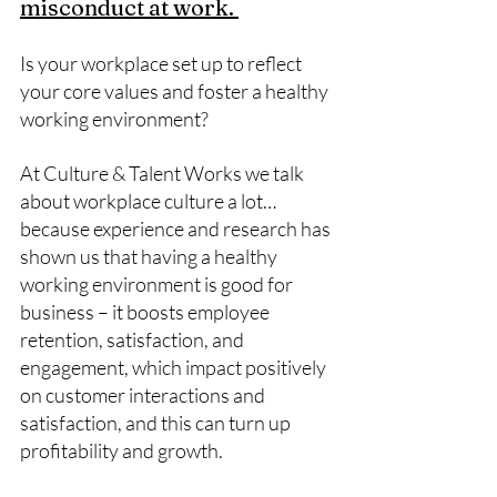
misconduct at work. 
Is your workplace set up to reflect 
your core values and foster a healthy 
working environment? 
At Culture & Talent Works we talk 
about workplace culture a lot… 
because experience and research has 
shown us that having a healthy 
working environment is good for 
business – it boosts employee 
retention, satisfaction, and 
engagement, which impact positively 
on customer interactions and 
satisfaction, and this can turn up 
profitability and growth. 