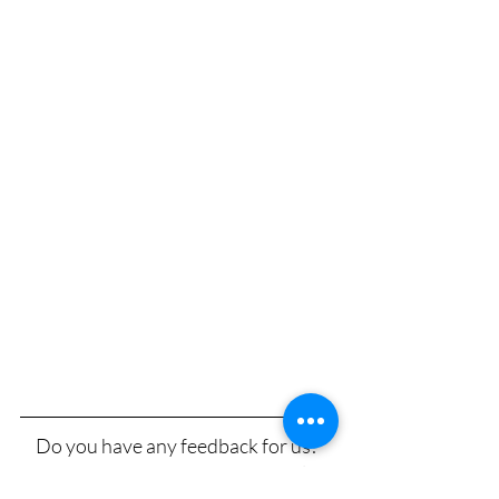
Do you have any feedback for us? 
Any questions or concerns you’d like 