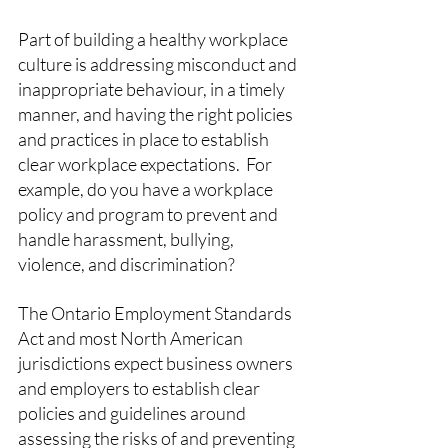
Part of building a healthy workplace 
culture is addressing misconduct and 
inappropriate behaviour, in a timely 
manner, and having the right policies 
and practices in place to establish 
clear workplace expectations.  For 
example, do you have a workplace 
policy and program to prevent and 
handle harassment, bullying, 
violence, and discrimination? 
The Ontario Employment Standards 
Act and most North American 
jurisdictions expect business owners 
and employers to establish clear 
policies and guidelines around 
assessing the risks of and preventing 