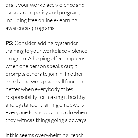
draft your workplace violence and 
harassment policy and program, 
including free online e-learning 
awareness programs. 
PS:
 Consider adding bystander 
training to your workplace violence 
program. A helping effect happens 
when one person speaks out; it 
prompts others to join in. In other 
words, the workplace will function 
better when everybody takes 
responsibility for making it healthy 
and bystander training empowers 
everyone to know what to do when 
they witness things going sideways. 
If this seems overwhelming, reach 