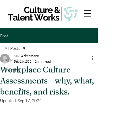
Post
All Posts
Miki Ackermann
All Posts
Sep 16, 2024
2 min read
Workplace Culture
Training
Assessments - why, what,
benefits, and risks.
Updated:
Sep 17, 2024