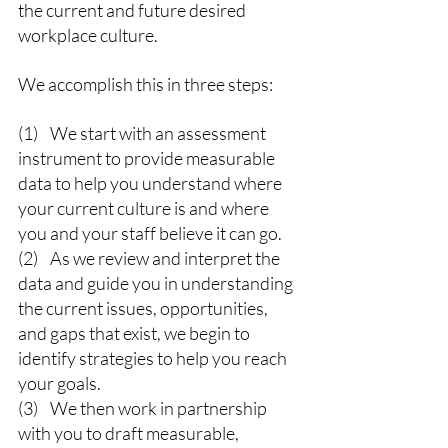
the current and future desired 
workplace culture.
We accomplish this in three steps:
(1)    We start with an assessment 
instrument to provide measurable 
data to help you understand where 
your current culture is and where 
you and your staff believe it can go.
(2)    As we review and interpret the 
data and guide you in understanding 
the current issues, opportunities, 
and gaps that exist, we begin to 
identify strategies to help you reach 
your goals.
(3)    We then work in partnership 
with you to draft measurable, 