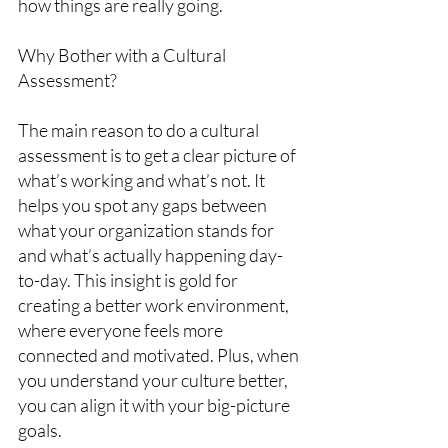
how things are really going.
Why Bother with a Cultural 
Assessment?
The main reason to do a cultural 
assessment is to get a clear picture of 
what’s working and what’s not. It 
helps you spot any gaps between 
what your organization stands for 
and what’s actually happening day-
to-day. This insight is gold for 
creating a better work environment, 
where everyone feels more 
connected and motivated. Plus, when 
you understand your culture better, 
you can align it with your big-picture 
goals.