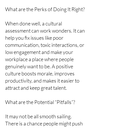
What are the Perks of Doing It Right?
When done well, a cultural 
assessment can work wonders. It can 
help you fix issues like poor 
communication, toxic interactions, or 
low engagement and make your 
workplace a place where people 
genuinely want to be. A positive 
culture boosts morale, improves 
productivity, and makes it easier to 
attract and keep great talent.
What are the Potential “Pitfalls”?
It may not be all smooth sailing. 
There is a chance people might push 