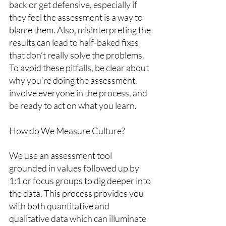
back or get defensive, especially if 
they feel the assessment is a way to 
blame them. Also, misinterpreting the 
results can lead to half-baked fixes 
that don’t really solve the problems. 
To avoid these pitfalls, be clear about 
why you’re doing the assessment, 
involve everyone in the process, and 
be ready to act on what you learn.
How do We Measure Culture?
We use an assessment tool 
grounded in values followed up by 
1:1 or focus groups to dig deeper into 
the data. This process provides you 
with both quantitative and 
qualitative data which can illuminate 