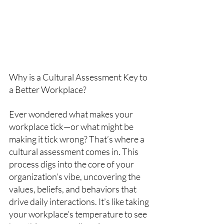
Why is a Cultural Assessment Key to 
a Better Workplace?
Ever wondered what makes your 
workplace tick—or what might be 
making it tick wrong? That’s where a 
cultural assessment comes in. This 
process digs into the core of your 
organization’s vibe, uncovering the 
values, beliefs, and behaviors that 
drive daily interactions. It’s like taking 
your workplace’s temperature to see 