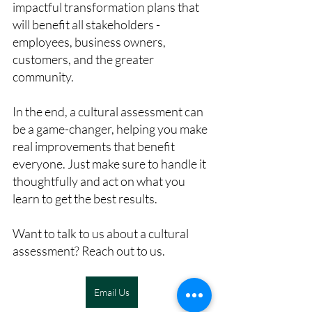
impactful transformation plans that 
will benefit all stakeholders - 
employees, business owners, 
customers, and the greater 
community.
In the end, a cultural assessment can 
be a game-changer, helping you make 
real improvements that benefit 
everyone. Just make sure to handle it 
thoughtfully and act on what you 
learn to get the best results.
Want to talk to us about a cultural 
assessment? Reach out to us. 
Email Us