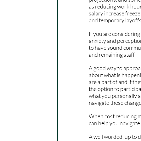
as reducing work hour
salary increase freeze
and temporary layoffs 
If you are considering
anxiety and perception
to have sound communi
and remaining staff.
A good way to approac
about what is happenin
are a part of and if t
the option to participa
what you personally ar
navigate these change
When cost reducing me
can help you navigate
A well worded, up to d