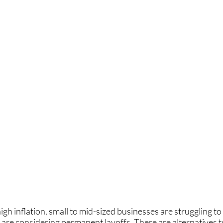
gh inflation, small to mid-sized businesses are struggling to
are considering permanent layoffs. There are alternatives to