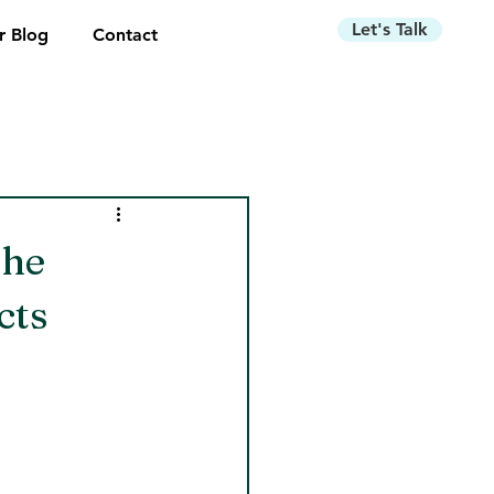
Let's Talk
r Blog
Contact
the
cts