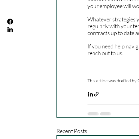
your employee will wo
Whatever strategies y
regularly with your t
contracts up to date as
If you need help navi
reach out to us.
This article was drafted by
Recent Posts