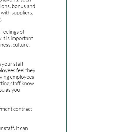
tions, bonus and 
 with suppliers, 
. 
feelings of 
it is important 
ess, culture, 
your staff 
loyees feel they 
giving employees 
tting staff know 
ou as you 
yment contract 
staff. It can 