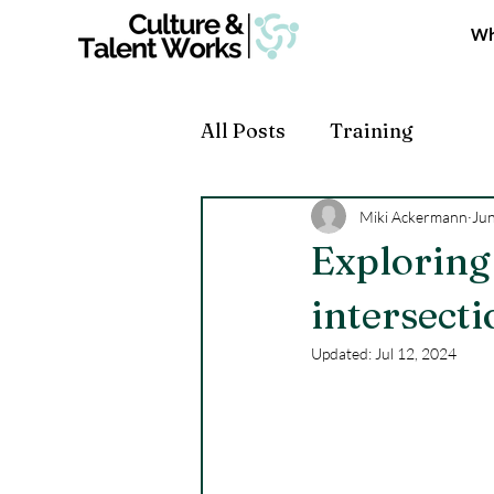
Wh
All Posts
Training
Miki Ackermann
Jun
Exploring
intersect
Updated:
Jul 12, 2024