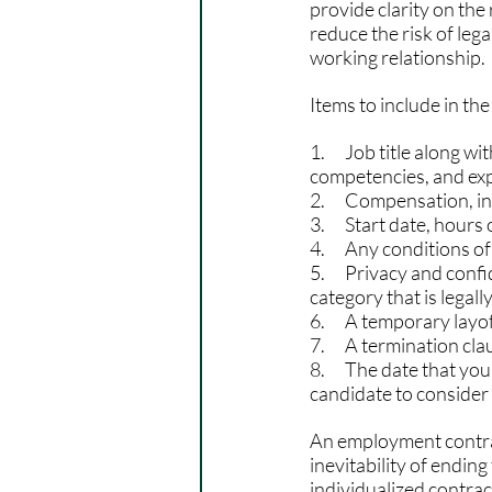
provide clarity on the 
reduce the risk of leg
working relationship.
Items to include in t
1.      Job title along 
competencies, and exp
2.      Compensation, 
3.      Start date, hou
4.      Any conditions 
5.      Privacy and conf
category that is legall
6.      A temporary layo
7.      A termination cla
8.      The date that y
candidate to consider 
An employment contract
inevitability of endin
individualized contra