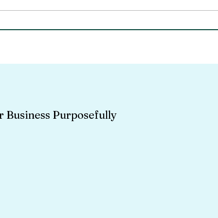
Community Involvement
Empl
As A Business - A Different
- th
Kind Of ROI
r Business Purposefully