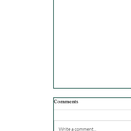
Comments
Write a comment...