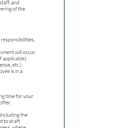
taff, and 
ering of the 
 responsibilities, 
yment will occur.
f applicable).
ense, etc.)
oyee is in a 
ng time for your 
offer.
including the 
t to draft 
iness, where 