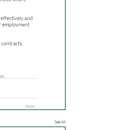
ffectively and 
ur employment 
contracts, 
aw.
See All