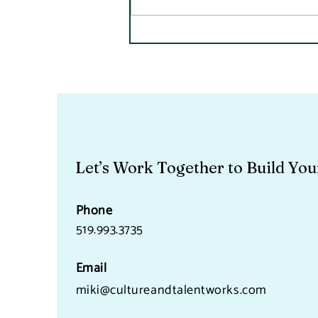
A Quick Note On Fraud
Because It Is A People Issue
Let’s Work Together to Build You
Phone
519.993.3735
Email
miki@cultureandtalentworks.com