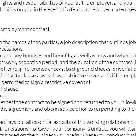
rights and responsibilities of you, as the employer, and your s
al claims on you in the event of a temporary or permanent sev
he employment contract:
with the names of the parties, a job description that outlines job
ectations.
include any bonuses and benefits, as well as how and when pa
rs of work, probation period, and the duration of the contract (i
of offer (e.g., reference checks, background checks, driver’s lic
identiality clauses, as well as restrictive covenants if the empl
y permitted to sign a restrictive covenant.
ff clause.
use.
ou expect the contract to be signed and returned to you, allowi
the agreement and obtain advice prior to responding to the 
 lays out all essential aspects of the working relationship, 
g the relationship. Given your company is unique, you will wan
cts based on the business you are in, where you conduct bus