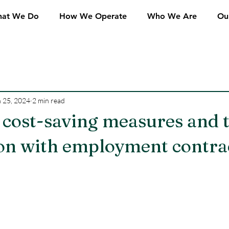
at We Do
How We Operate
Who We Are
Ou
 25, 2024
2 min read
 cost-saving measures and 
ion with employment contra