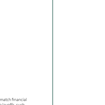
 match financial 
 layoffs, such 