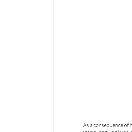
As a consequence of hi
projections, and some 