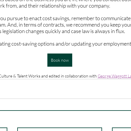
rk from, and their relationship with your company. 
ou pursue to enact cost savings, remember to communicate e
eam. And, in terms of contracts, we recommend you keep yo
 legislation changes quickly and case law is always in flux.
gating cost-saving options and/or updating your employment 
Book now
 Culture & Talent Works and edited in collaboration with 
George Waggott L