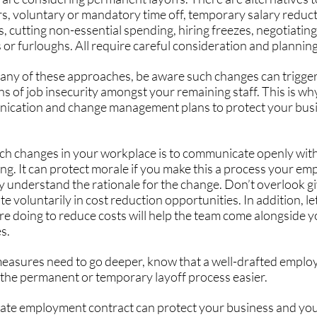
s, voluntary or mandatory time off, temporary salary reduc
s, cutting non-essential spending, hiring freezes, negotiating
or furloughs. All require careful consideration and planning
 any of these approaches, be aware such changes can trigger 
s of job insecurity amongst your remaining staff. This is why 
cation and change management plans to protect your busin
h changes in your workplace is to communicate openly with 
g. It can protect morale if you make this a process your emp
hey understand the rationale for the change. Don’t overlook 
te voluntarily in cost reduction opportunities. In addition, le
e doing to reduce costs will help the team come alongside y
s.
asures need to go deeper, know that a well-drafted emplo
 the permanent or temporary layoff process easier.
ate employment contract can protect your business and your 