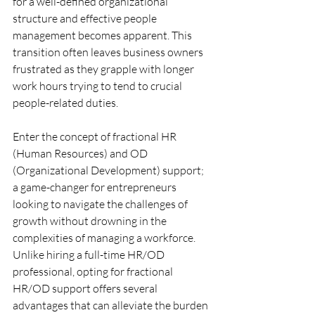
for a well-defined organizational 
structure and effective people 
management becomes apparent. This 
transition often leaves business owners 
frustrated as they grapple with longer 
work hours trying to tend to crucial 
people-related duties. 
Enter the concept of fractional HR 
(Human Resources) and OD 
(Organizational Development) support; 
a game-changer for entrepreneurs 
looking to navigate the challenges of 
growth without drowning in the 
complexities of managing a workforce. 
Unlike hiring a full-time HR/OD 
professional, opting for fractional 
HR/OD support offers several 
advantages that can alleviate the burden 