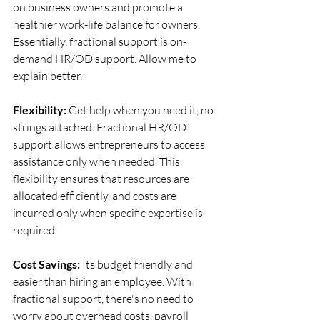
on business owners and promote a 
healthier work-life balance for owners. 
Essentially, fractional support is on-
demand HR/OD support. Allow me to 
explain better. 
Flexibility:
 Get help when you need it, no 
strings attached. Fractional HR/OD 
support allows entrepreneurs to access 
assistance only when needed. This 
flexibility ensures that resources are 
allocated efficiently, and costs are 
incurred only when specific expertise is 
required.
Cost Savings: 
Its budget friendly and 
easier than hiring an employee. With 
fractional support, there's no need to 
worry about overhead costs, payroll 