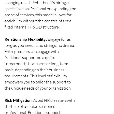
changing needs. Whether it's hiring a 
specialized professional or expanding the 
scope of services, this model allows for 
scalability without the constraints of a 
fixed internal HR/OD structure. 
Relationship Flexibility:
 Engage for as 
long as you need it; no strings, no drama. 
Entrepreneurs can engage with 
fractional support on a quick 
turnaround, short-term or long-term 
basis, depending on their business 
requirements. This level of flexibility 
empowers you to tailor the support to 
the unique needs of your organization. 
Risk Mitigation:
 Avoid HR disasters with 
the help of a senior, seasoned 
professional. Fractional support 