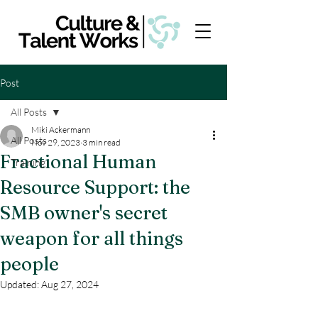
Post
All Posts
Miki Ackermann
All Posts
Nov 29, 2023
3 min read
Fractional Human
Training
Resource Support: the
SMB owner's secret
weapon for all things
people
Updated:
Aug 27, 2024