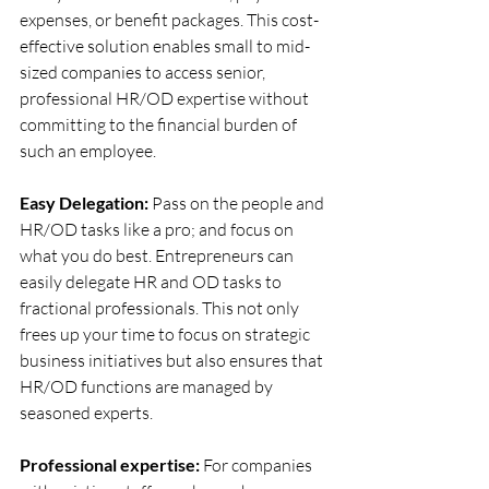
expenses, or benefit packages. This cost-
effective solution enables small to mid-
sized companies to access senior, 
professional HR/OD expertise without 
committing to the financial burden of 
such an employee.
Easy Delegation: 
Pass on the people and 
HR/OD tasks like a pro; and focus on 
what you do best. Entrepreneurs can 
easily delegate HR and OD tasks to 
fractional professionals. This not only 
frees up your time to focus on strategic 
business initiatives but also ensures that 
HR/OD functions are managed by 
seasoned experts. 
Professional expertise: 
For companies 