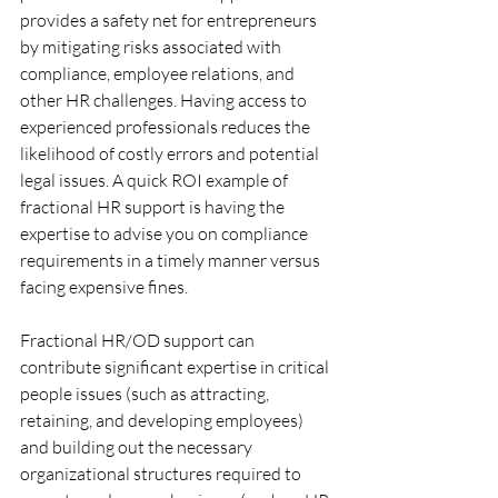
provides a safety net for entrepreneurs 
by mitigating risks associated with 
compliance, employee relations, and 
other HR challenges. Having access to 
experienced professionals reduces the 
likelihood of costly errors and potential 
legal issues. A quick ROI example of 
fractional HR support is having the 
expertise to advise you on compliance 
requirements in a timely manner versus 
facing expensive fines. 
Fractional HR/OD support can 
contribute significant expertise in critical 
people issues (such as attracting, 
retaining, and developing employees) 
and building out the necessary 
organizational structures required to 