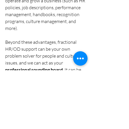
operate and grow a business (such as HR 
policies, job descriptions, performance 
management, handbooks, recognition 
programs, culture management, and 
more). 
Beyond these advantages, fractional 
HR/OD support can be your own 
problem solver for people and culture 
issues, and we can act as your 
professional sounding board
. It can be 
lonely as an entrepreneur and business 
owner. With fractional support, you have 
somebody you can turn to for guidance, 
ideas, coaching, and support. We can be 
the expert ally you need in your corner. 
Email Us To Get Help