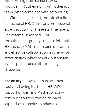
with existing staff members who 
shoulder HR duties along with other job 
tasks (often combined with accounting 
or office management), the introduction 
of fractional HR/OD means professional, 
expert support for these staff members. 
The external seasoned HR/OD 
consultant can greatly enhance internal 
HR capacity. With open communication 
and effective collaboration, a synergy of 
effort ensues, which results in stronger 
overall people and culture management 
strategies.
Scalability:
 Grow your business more 
easily by having fractional HR/OD 
support on demand. As the company 
continues to grow, this on-demand 
support can seamlessly adapt to 