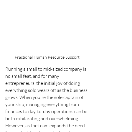
Fractional Human Resource Support
Running a small to mid-sized company is 
no small feat, and for many 
entrepreneurs, the initial joy of doing 
everything solo wears off as the business 
grows. When you're the sole captain of 
your ship, managing everything from 
finances to day-to-day operations can be 
both exhilarating and overwhelming. 
However, as the team expands the need 